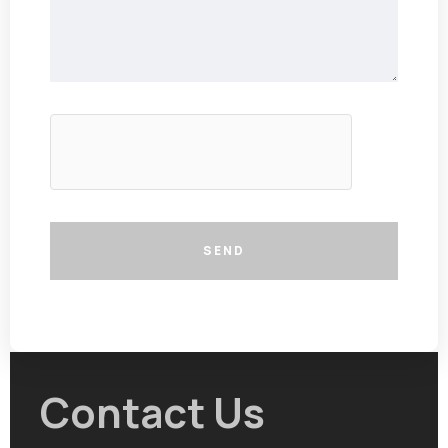
SEND
Contact Us