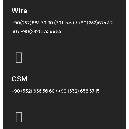
Wire
+90(282)684 70 00 (30 lines) / +90(282)674 42
50 / +90(282)674 44 85
GSM
+90 (532) 656 56 60 / +90 (532) 656 57 15