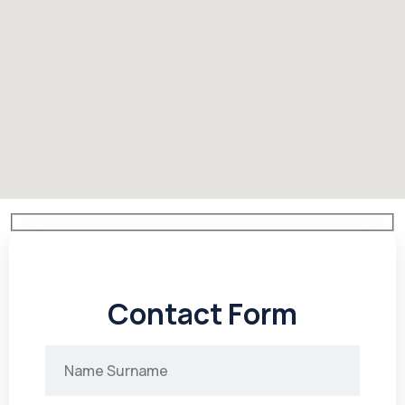
Contact Form