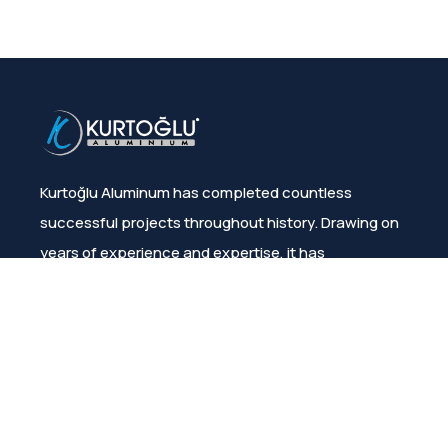
Kurtoğlu Aluminum has completed countless
successful projects throughout history. Drawing on
years of experience and expertise, it has
consistently ensured customer satisfaction.
Menu