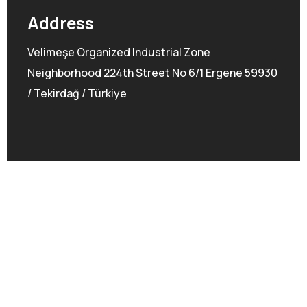
Address
Velimeşe Organized Industrial Zone
Neighborhood 224th Street No 6/1 Ergene 59930
/ Tekirdağ / Türkiye