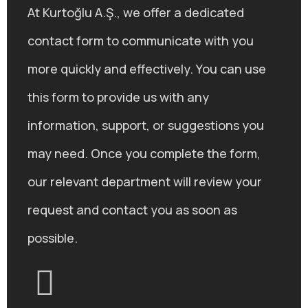
At Kurtoğlu A.Ş., we offer a dedicated
contact form to communicate with you
more quickly and effectively. You can use
this form to provide us with any
information, support, or suggestions you
may need. Once you complete the form,
our relevant department will review your
request and contact you as soon as
possible.