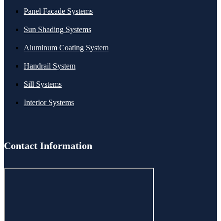
Panel Facade Systems
Sun Shading Systems
Aluminum Coating System
Handrail System
Sill Systems
Interior Systems
Contact Information