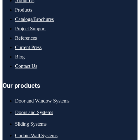
About Us
Products
Catalogs/Brochures
Project Support
References
Current Press
Blog
Contact Us
Our products
Door and Window Systems
Doors and Systems
Sliding Systems
Curtain Wall Systems