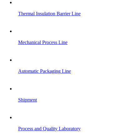
Thermal Insulation Barrier Line
Mechanical Process Line
Automatic Packaging Line
Shipment
Process and Quality Laboratory