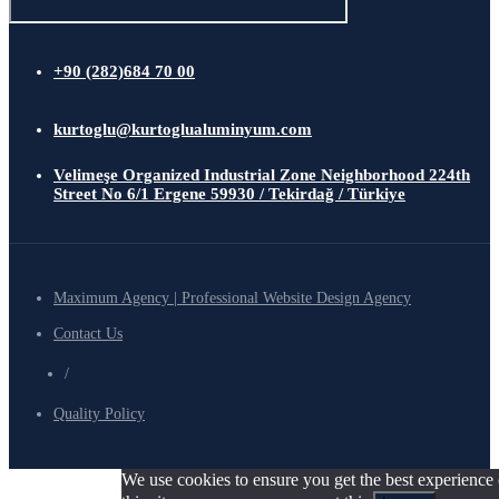
+90 (282)684 70 00
kurtoglu@kurtoglualuminyum.com
Velimeşe Organized Industrial Zone Neighborhood 224th
Street No 6/1 Ergene 59930 / Tekirdağ / Türkiye
Maximum Agency | Professional Website Design Agency
Contact Us
/
Quality Policy
We use cookies to ensure you get the best experience 