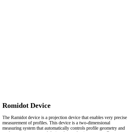
Romidot Device
The Ramidot device is a projection device that enables very precise
measurement of profiles. This device is a two-dimensional
measuring system that automatically controls profile geometry and