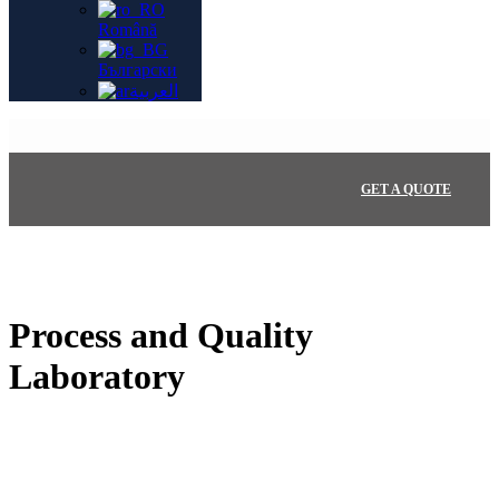
Română
Български
العربية
GET A QUOTE
Process and Quality
Laboratory