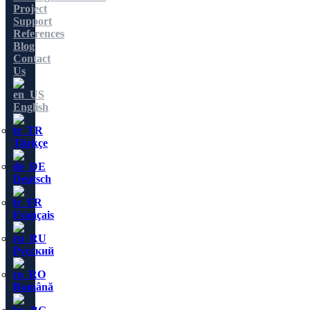
Project
Support
References
Blog
Contact
Us
English
Türkçe
Deutsch
Français
Русский
Română