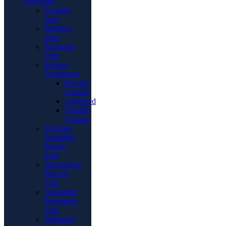
Processes
Foundry
Line
Molding
shop
Extrusion
Line
Surface
Treatments
Powder
Coating
Anodized
Transfer
Coating
Thermal
Insulation
Barrier
Line
Mechanical
Process
Line
Automatic
Packaging
Line
Shipment