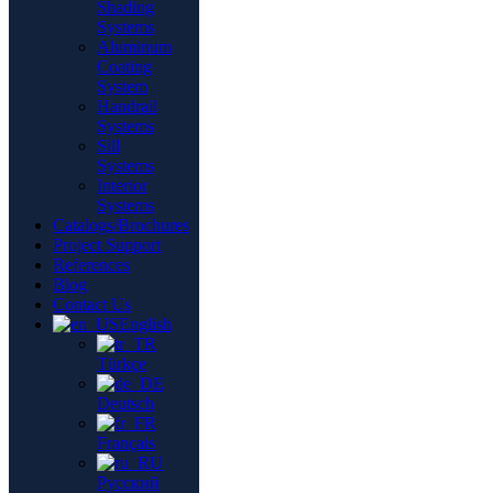
Shading
Systems
Aluminum
Coating
System
Handrail
Systems
Sill
Systems
Interior
Systems
Catalogs/Brochures
Project Support
References
Blog
Contact Us
English
Türkçe
Deutsch
Français
Русский