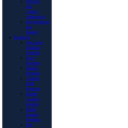
Process
and
Quality
Laboratory
Environment
and
Energy
Products
Door and
Window
Systems
Door
Systems
Sliding
Systems
Curtain
Wall
Systems
Winter
Garden
System
Panel
Facade
Systems
Sun