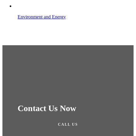
Environment and Energy
Contact Us Now
CALL US