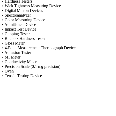
• Hardness Testers
• Wick Tightness Measuring Device
• Digital Micron Devices
• Spectroanalyzer
• Color Measuring Device
• Admittance Device
• Impact Test Device
• Cupping Tester
• Bucholz Hardness Tester
• Gloss Meter
• 4-Point Measurement Thermograph Device
• Adhesion Tester
• pH Meter
• Conductivity Meter
• Precision Scale (0.1 mg precision)
• Oven
• Tensile Testing Device