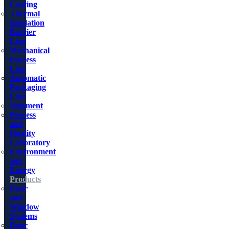
Coating
Thermal
Insulation
Barrier
Line
Mechanical
Process
Line
Automatic
Packaging
Line
Shipment
Process
and
Quality
Laboratory
Environment
and
Energy
Products
Door
and
Window
Systems
Door