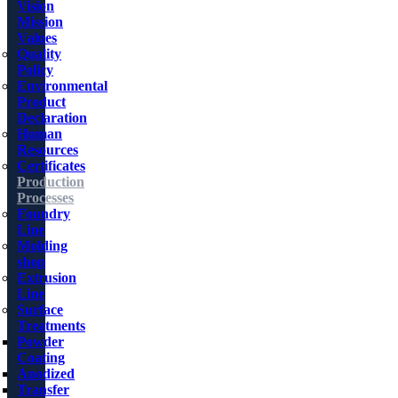
Vision
Mission
Values
Quality
Policy
Environmental
Product
Declaration
Human
Resources
Certificates
Production
Processes
Foundry
Line
Molding
shop
Extrusion
Line
Surface
Treatments
Powder
Coating
Anodized
Transfer