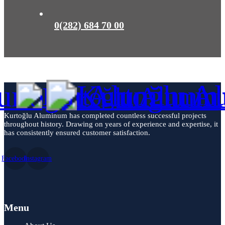
0(282) 684 70 00
Kurtoğlu Aluminum has completed countless successful projects
throughout history. Drawing on years of experience and expertise, it
has consistently ensured customer satisfaction.
Facebook
Instagram
Menu