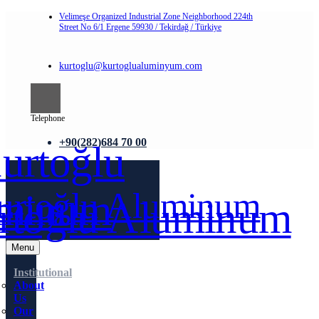
Velimeşe Organized Industrial Zone Neighborhood 224th
Street No 6/1 Ergene 59930 / Tekirdağ / Türkiye
kurtoglu@kurtoglualuminyum.com
Telephone
+90(282)684 70 00
Menu
Institutional
About
Us
Our