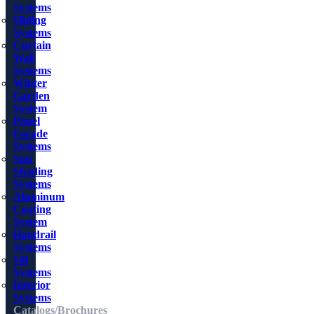
Systems
Sliding
Systems
Curtain
Wall
Systems
Winter
Garden
System
Panel
Facade
Systems
Sun
Shading
Systems
Aluminum
Coating
System
Handrail
Systems
Sill
Systems
Interior
Systems
Catalogs/Brochures