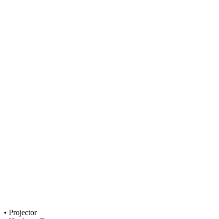
• Projector