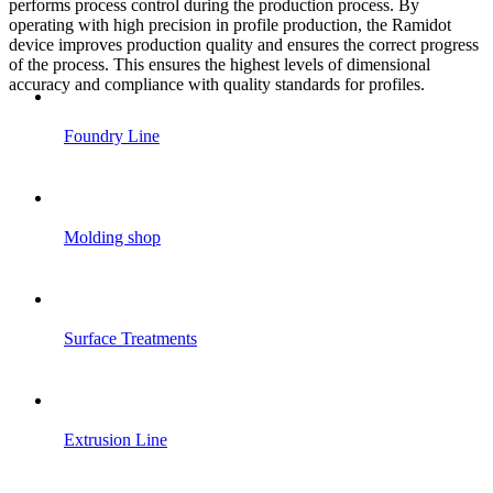
performs process control during the production process. By
operating with high precision in profile production, the Ramidot
device improves production quality and ensures the correct progress
of the process. This ensures the highest levels of dimensional
accuracy and compliance with quality standards for profiles.
Foundry Line
Molding shop
Surface Treatments
Extrusion Line