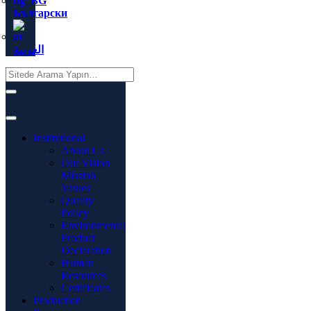
Български
العربية
Institutional
About Us
Our Vision
Mission
Values
Quality
Policy
Environmental
Product
Declaration
Human
Resources
Certificates
Production