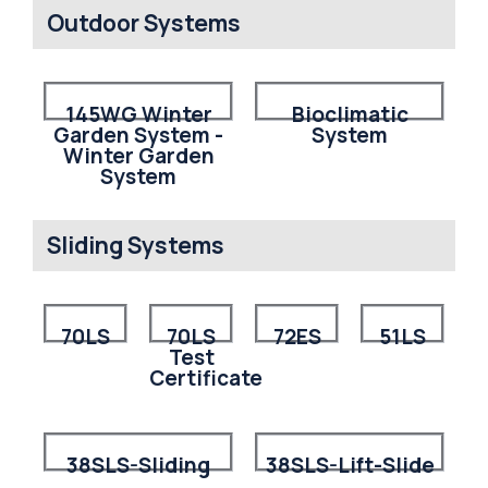
Outdoor Systems
145WG Winter
Bioclimatic
Garden System -
System
Winter Garden
System
Sliding Systems
70LS
70LS
72ES
51LS
Test
Certificate
38SLS-Sliding
38SLS-Lift-Slide