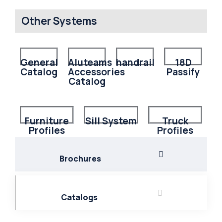
Other Systems
General
Aluteams
handrail
18D
Catalog
Accessories
Passify
Catalog
Furniture
Sill System
Truck
Profiles
Profiles
Brochures
Catalogs