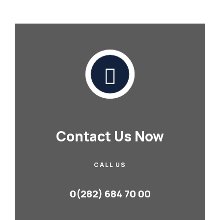
Contact Us Now
CALL US
0(282) 684 70 00