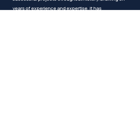
years of experience and expertise, it has
consistently ensured customer satisfaction.
Menu
About Us
Products
Catalogs/Brochures
Project Support
References