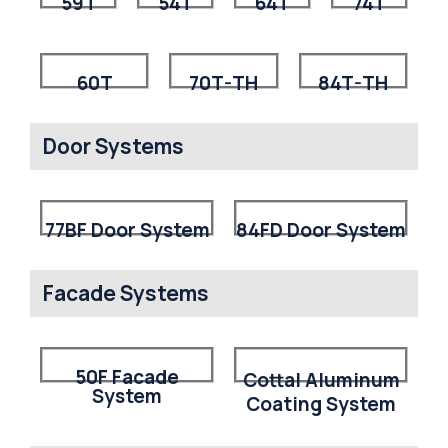
59T
54T
64T
74T
60T
70T-TH
84T-TH
Door Systems
77BF Door System
84FD Door System
Facade Systems
50F Facade
Cottal Aluminum
System
Coating System