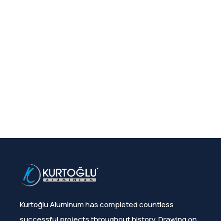
Kurtoğlu Aluminum has completed countless
successful projects throughout history. Drawing on