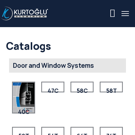
Catalogs
Door and Window Systems
47C
58C
58T
40C