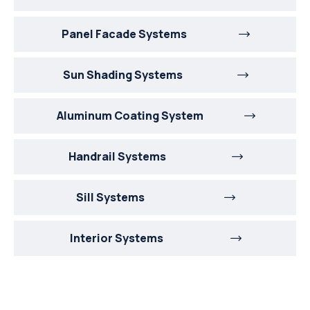
Panel Facade Systems
Sun Shading Systems
Aluminum Coating System
Handrail Systems
Sill Systems
Interior Systems