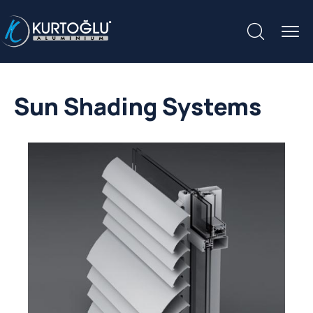
Sun Shading Systems