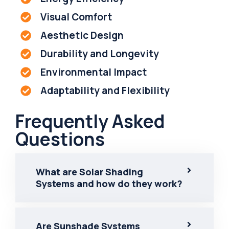
Visual Comfort
Aesthetic Design
Durability and Longevity
Environmental Impact
Adaptability and Flexibility
Frequently Asked
Questions
What are Solar Shading
Systems and how do they work?
Are Sunshade Systems