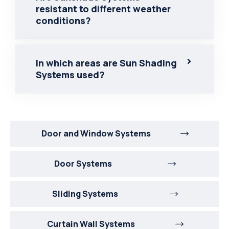
resistant to different weather
conditions?
In which areas are Sun Shading
Systems used?
Door and Window Systems
Door Systems
Sliding Systems
Curtain Wall Systems