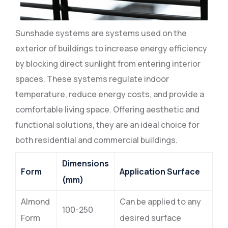
Sunshade systems are systems used on the
exterior of buildings to increase energy efficiency
by blocking direct sunlight from entering interior
spaces. These systems regulate indoor
temperature, reduce energy costs, and provide a
comfortable living space. Offering aesthetic and
functional solutions, they are an ideal choice for
both residential and commercial buildings.
Dimensions
Form
Application Surface
(mm)
Almond
Can be applied to any
100-250
Form
desired surface