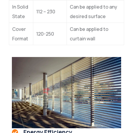
In Solid
Can be applied to any
112 – 230
State
desired surface
Cover
Can be applied to
120-250
Format
curtain wall
Energy Efficiency