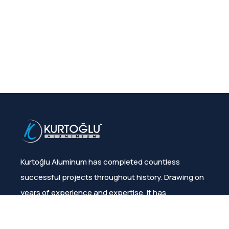
Kurtoğlu Aluminum has completed countless
successful projects throughout history. Drawing on
years of experience and expertise, it has
consistently ensured customer satisfaction.