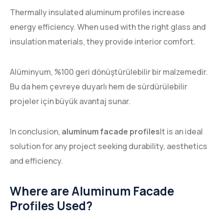
Thermally insulated aluminum profiles increase
energy efficiency. When used with the right glass and
insulation materials, they provide interior comfort.
Alüminyum, %100 geri dönüştürülebilir bir malzemedir.
Bu da hem çevreye duyarlı hem de sürdürülebilir
projeler için büyük avantaj sunar.
In conclusion,
aluminum facade profiles
It is an ideal
solution for any project seeking durability, aesthetics
and efficiency.
Where are Aluminum Facade
Profiles Used?