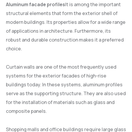
Aluminum facade profiles
It is among the important
structural elements that form the exterior shell of
modern buildings. Its properties allow for a wide range
of applications in architecture. Furthermore, its
robust and durable construction makes it a preferred
choice.
Curtain walls are one of the most frequently used
systems for the exterior facades of high-rise
buildings today. In these systems, aluminum profiles
serve as the supporting structure. They are also used
for the installation of materials such as glass and
composite panels.
Shopping malls and office buildings require large glass