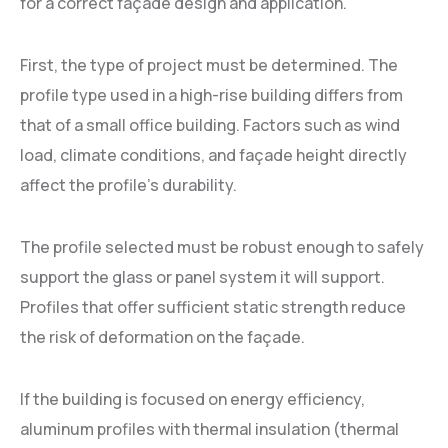
for a correct façade design and application.
First, the type of project must be determined. The
profile type used in a high-rise building differs from
that of a small office building. Factors such as wind
load, climate conditions, and façade height directly
affect the profile's durability.
The profile selected must be robust enough to safely
support the glass or panel system it will support.
Profiles that offer sufficient static strength reduce
the risk of deformation on the façade.
If the building is focused on energy efficiency,
aluminum profiles with thermal insulation (thermal