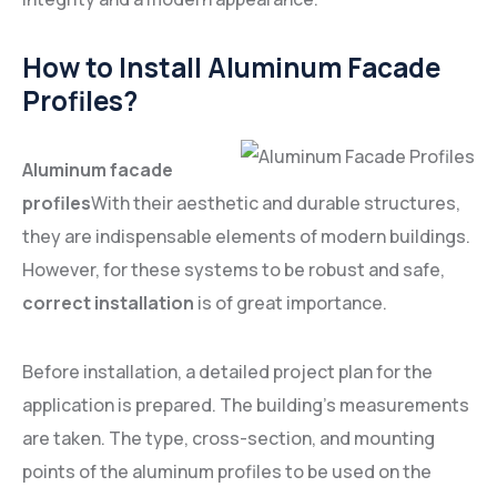
How to Install Aluminum Facade
Profiles?
Aluminum facade
profiles
With their aesthetic and durable structures,
they are indispensable elements of modern buildings.
However, for these systems to be robust and safe,
correct installation
is of great importance.
Before installation, a detailed project plan for the
application is prepared. The building's measurements
are taken. The type, cross-section, and mounting
points of the aluminum profiles to be used on the