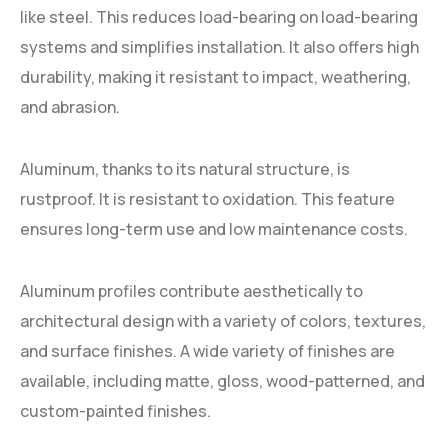
like steel. This reduces load-bearing on load-bearing
systems and simplifies installation. It also offers high
durability, making it resistant to impact, weathering,
and abrasion.
Aluminum, thanks to its natural structure, is
rustproof. It is resistant to oxidation. This feature
ensures long-term use and low maintenance costs.
Aluminum profiles contribute aesthetically to
architectural design with a variety of colors, textures,
and surface finishes. A wide variety of finishes are
available, including matte, gloss, wood-patterned, and
custom-painted finishes.