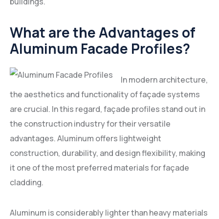
buildings.
What are the Advantages of
Aluminum Facade Profiles?
In modern architecture,
the aesthetics and functionality of façade systems
are crucial. In this regard, façade profiles stand out in
the construction industry for their versatile
advantages. Aluminum offers lightweight
construction, durability, and design flexibility, making
it one of the most preferred materials for façade
cladding.
Aluminum is considerably lighter than heavy materials