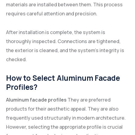
materials are installed between them. This process
requires careful attention and precision.
After installation is complete, the system is
thoroughly inspected. Connections are tightened,
the exterior is cleaned, and the system's integrity is
checked.
How to Select Aluminum Facade
Profiles?
Aluminum facade profiles
They are preferred
products for their aesthetic appeal. They are also
frequently used structurally in modern architecture.
However, selecting the appropriate profile is crucial