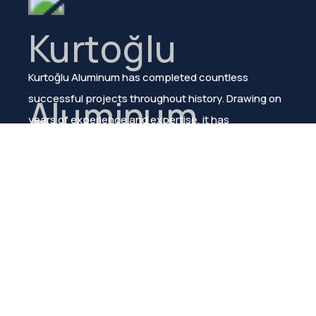
Kurtoğlu Aluminum has completed countless
successful projects throughout history. Drawing on
years of experience and expertise, it has
consistently ensured customer satisfaction.
Menu
About Us
Products