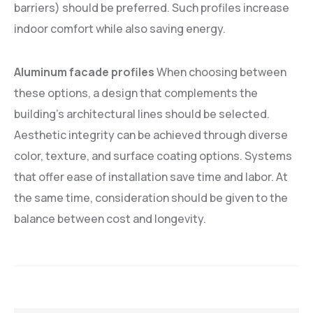
barriers) should be preferred. Such profiles increase
indoor comfort while also saving energy.
Aluminum facade profiles
When choosing between
these options, a design that complements the
building's architectural lines should be selected.
Aesthetic integrity can be achieved through diverse
color, texture, and surface coating options. Systems
that offer ease of installation save time and labor. At
the same time, consideration should be given to the
balance between cost and longevity.