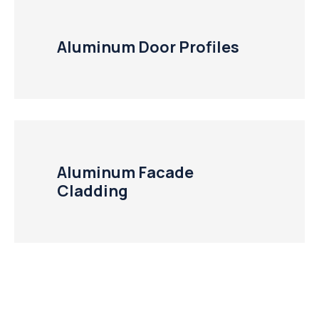
Aluminum Door Profiles
Aluminum Facade
Cladding