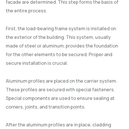
facade are determined. This step forms the basis of
the entire process.
First, the load-bearing frame system is installed on
the exterior of the building. This system, usually
made of steel or aluminum, provides the foundation
for the other elements to be secured. Proper and
secure installation is crucial.
Aluminum profiles are placed on the carrier system.
These profiles are secured with special fasteners.
Special components are used to ensure sealing at
corners, joints, and transition points.
After the aluminum profiles are in place, cladding