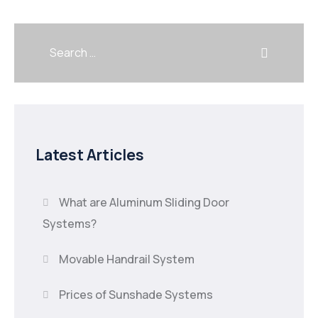
Latest Articles
What are Aluminum Sliding Door
Systems?
Movable Handrail System
Prices of Sunshade Systems