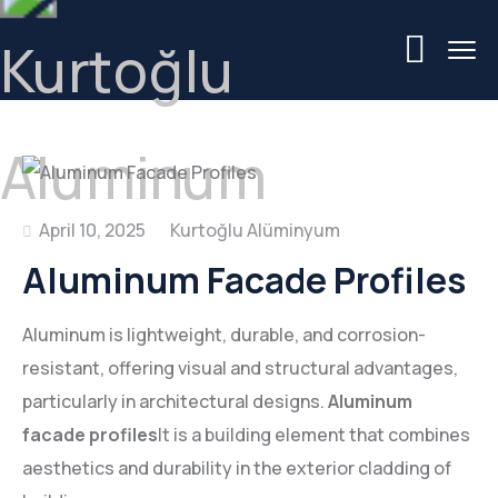
April 10, 2025
Aluminum Facade Profiles
Aluminum is lightweight, durable, and corrosion-
resistant, offering visual and structural advantages,
particularly in architectural designs.
Aluminum
facade profiles
It is a building element that combines
aesthetics and durability in the exterior cladding of