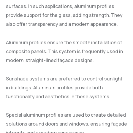
surfaces. In such applications, aluminum profiles
provide support for the glass, adding strength. They
also offer transparency and a modern appearance.
Aluminum profiles ensure the smooth installation of
composite panels. This system is frequently used in
modern, straight-lined façade designs.
Sunshade systems are preferred to control sunlight
in buildings. Aluminum profiles provide both
functionality and aesthetics in these systems.
Special aluminum profiles are used to create detailed
solutions around doors and windows, ensuring façade
integrity and a modern appearance.