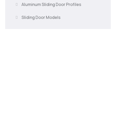
Aluminum Sliding Door Profiles
Sliding Door Models