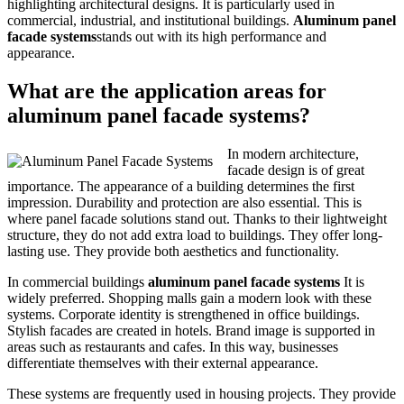
highlighting architectural designs. It is particularly used in
commercial, industrial, and institutional buildings.
Aluminum panel
facade systems
stands out with its high performance and
appearance.
What are the application areas for
aluminum panel facade systems?
In modern architecture,
facade design is of great
importance. The appearance of a building determines the first
impression. Durability and protection are also essential. This is
where panel facade solutions stand out. Thanks to their lightweight
structure, they do not add extra load to buildings. They offer long-
lasting use. They provide both aesthetics and functionality.
In commercial buildings
aluminum panel facade systems
It is
widely preferred. Shopping malls gain a modern look with these
systems. Corporate identity is strengthened in office buildings.
Stylish facades are created in hotels. Brand image is supported in
areas such as restaurants and cafes. In this way, businesses
differentiate themselves with their external appearance.
These systems are frequently used in housing projects. They provide