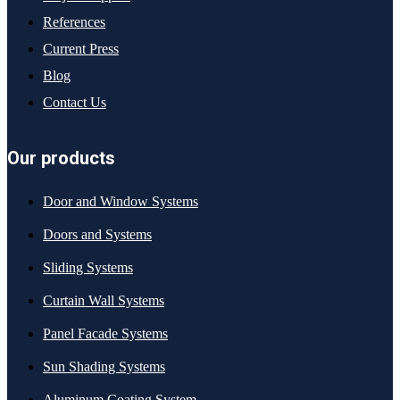
References
Current Press
Blog
Contact Us
Our products
Door and Window Systems
Doors and Systems
Sliding Systems
Curtain Wall Systems
Panel Facade Systems
Sun Shading Systems
Aluminum Coating System