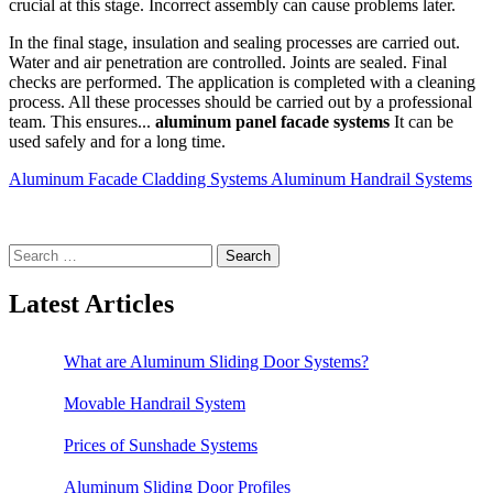
crucial at this stage. Incorrect assembly can cause problems later.
In the final stage, insulation and sealing processes are carried out.
Water and air penetration are controlled. Joints are sealed. Final
checks are performed. The application is completed with a cleaning
process. All these processes should be carried out by a professional
team. This ensures...
aluminum panel facade systems
It can be
used safely and for a long time.
Aluminum Facade Cladding Systems
Aluminum Handrail Systems
Search
for:
Latest Articles
What are Aluminum Sliding Door Systems?
Movable Handrail System
Prices of Sunshade Systems
Aluminum Sliding Door Profiles