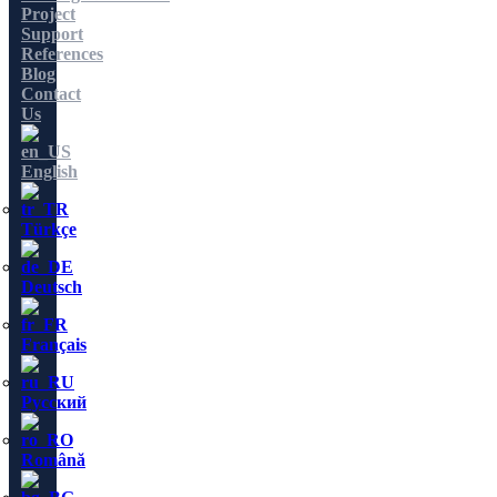
Project
Support
References
Blog
Contact
Us
English
Türkçe
Deutsch
Français
Русский
Română