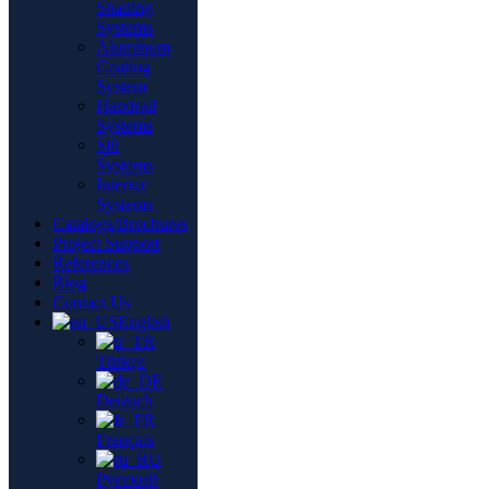
Shading
Systems
Aluminum
Coating
System
Handrail
Systems
Sill
Systems
Interior
Systems
Catalogs/Brochures
Project Support
References
Blog
Contact Us
English
Türkçe
Deutsch
Français
Русский