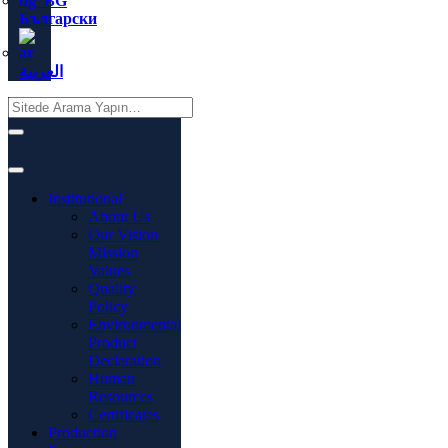
Български
العربية
Institutional
About Us
Our Vision
Mission
Values
Quality
Policy
Environmental
Product
Declaration
Human
Resources
Certificates
Production