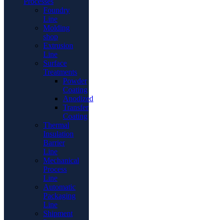
Processes
Foundry
Line
Molding
shop
Extrusion
Line
Surface
Treatments
Powder
Coating
Anodized
Transfer
Coating
Thermal
Insulation
Barrier
Line
Mechanical
Process
Line
Automatic
Packaging
Line
Shipment