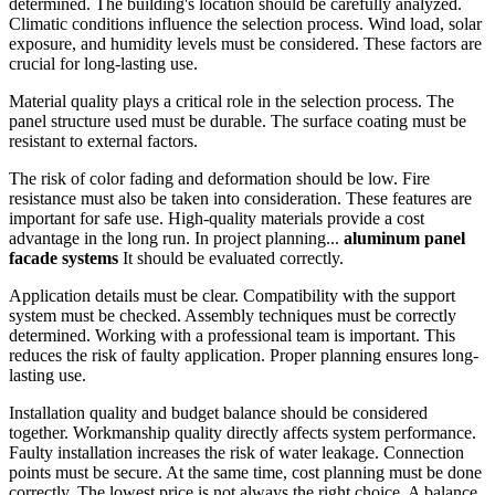
determined. The building's location should be carefully analyzed.
Climatic conditions influence the selection process. Wind load, solar
exposure, and humidity levels must be considered. These factors are
crucial for long-lasting use.
Material quality plays a critical role in the selection process. The
panel structure used must be durable. The surface coating must be
resistant to external factors.
The risk of color fading and deformation should be low. Fire
resistance must also be taken into consideration. These features are
important for safe use. High-quality materials provide a cost
advantage in the long run. In project planning...
aluminum panel
facade systems
It should be evaluated correctly.
Application details must be clear. Compatibility with the support
system must be checked. Assembly techniques must be correctly
determined. Working with a professional team is important. This
reduces the risk of faulty application. Proper planning ensures long-
lasting use.
Installation quality and budget balance should be considered
together. Workmanship quality directly affects system performance.
Faulty installation increases the risk of water leakage. Connection
points must be secure. At the same time, cost planning must be done
correctly. The lowest price is not always the right choice. A balance