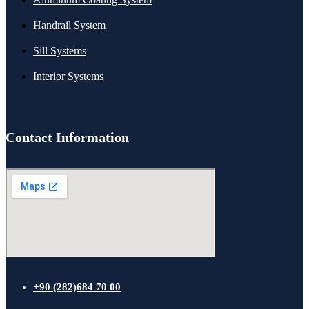
Handrail System
Sill Systems
Interior Systems
Contact Information
+90 (282)684 70 00