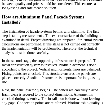
between quality and price should be considered. This ensures a
long-lasting and safe facade solution.
How are Aluminum Panel Facade Systems
Installed?
The installation of facade systems begins with planning. The first
step is taking measurements. The exterior surface of the building is
examined in detail. Project drawings are prepared. Structural system
calculations are performed. If this stage is not carried out correctly,
the implementation will be problematic. Therefore, the technical
analysis must be done carefully.
In the second stage, the supporting infrastructure is prepared. The
metal construction system is installed. Profile placement is done
according to the project. Vertical and horizontal lines are balanced.
Fixing points are checked. This structure ensures the panels are
placed correctly. A solid infrastructure is important for long-lasting
use.
Next, the panel assembly begins. The panels are carefully placed.
Each piece is secured to the correct dimensions. Alignment is
checked during assembly. The installation is done without leaving
any gaps. Connection points are reinforced. Workmanship quality is