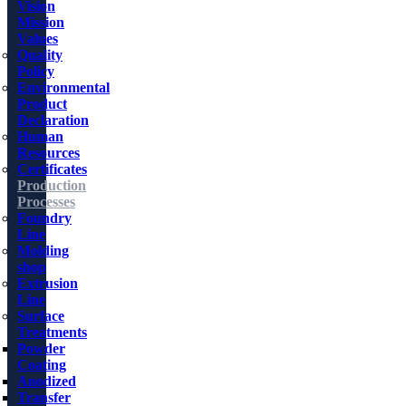
Vision
Mission
Values
Quality
Policy
Environmental
Product
Declaration
Human
Resources
Certificates
Production
Processes
Foundry
Line
Molding
shop
Extrusion
Line
Surface
Treatments
Powder
Coating
Anodized
Transfer