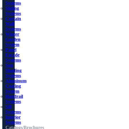
Systems
Sliding
Systems
Curtain
Wall
Systems
Winter
Garden
System
Panel
Facade
Systems
Sun
Shading
Systems
Aluminum
Coating
System
Handrail
Systems
Sill
Systems
Interior
Systems
Catalogs/Brochures