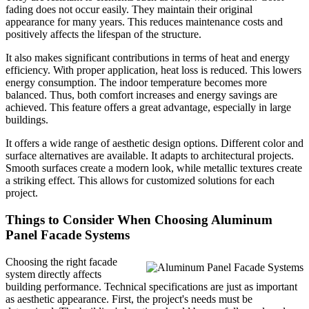
fading does not occur easily. They maintain their original
appearance for many years. This reduces maintenance costs and
positively affects the lifespan of the structure.
It also makes significant contributions in terms of heat and energy
efficiency. With proper application, heat loss is reduced. This lowers
energy consumption. The indoor temperature becomes more
balanced. Thus, both comfort increases and energy savings are
achieved. This feature offers a great advantage, especially in large
buildings.
It offers a wide range of aesthetic design options. Different color and
surface alternatives are available. It adapts to architectural projects.
Smooth surfaces create a modern look, while metallic textures create
a striking effect. This allows for customized solutions for each
project.
Things to Consider When Choosing Aluminum
Panel Facade Systems
Choosing the right facade
system directly affects
building performance. Technical specifications are just as important
as aesthetic appearance. First, the project's needs must be