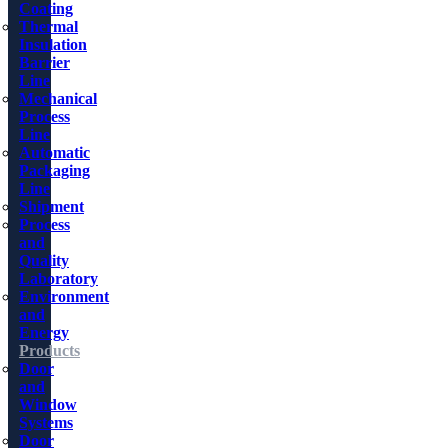
Coating
Thermal
Insulation
Barrier
Line
Mechanical
Process
Line
Automatic
Packaging
Line
Shipment
Process
and
Quality
Laboratory
Environment
and
Energy
Products
Door
and
Window
Systems
Door