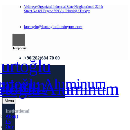
Velimeşe Organized Industrial Zone Neighborhood 224th
Street No 6/1 Ergene 59930 / Tekirdağ / Türkiye
kurtoglu@kurtoglualuminyum.com
Telephone
+90(282)684 70 00
Menu
Institutional
About
Us
Our