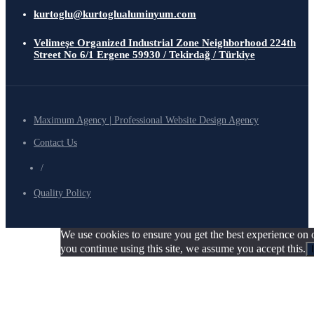
kurtoglu@kurtoglualuminyum.com
Velimeşe Organized Industrial Zone Neighborhood 224th
Street No 6/1 Ergene 59930 / Tekirdağ / Türkiye
Maximum Agency | Professional Website Design Agency
Contact Us
/
Quality Policy
We use cookies to ensure you get the best experience on o
you continue using this site, we assume you accept this.