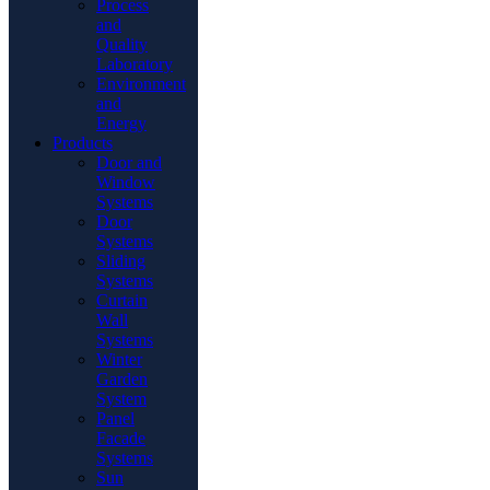
Process
and
Quality
Laboratory
Environment
and
Energy
Products
Door and
Window
Systems
Door
Systems
Sliding
Systems
Curtain
Wall
Systems
Winter
Garden
System
Panel
Facade
Systems
Sun