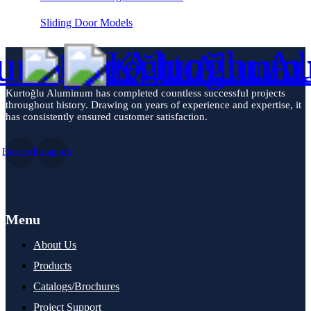
Sliding Door Models
Kurtoğlu Aluminum has completed countless successful projects
throughout history. Drawing on years of experience and expertise, it
has consistently ensured customer satisfaction.
Facebook
Instagram
Menu
About Us
Products
Catalogs/Brochures
Project Support