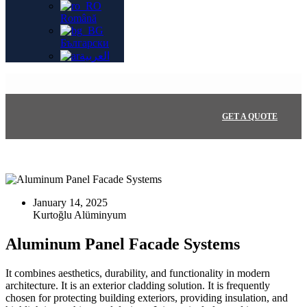
Română
Български
العربية
GET A QUOTE
January 14, 2025
Aluminum Panel Facade Systems
It combines aesthetics, durability, and functionality in modern
architecture. It is an exterior cladding solution. It is frequently
chosen for protecting building exteriors, providing insulation, and