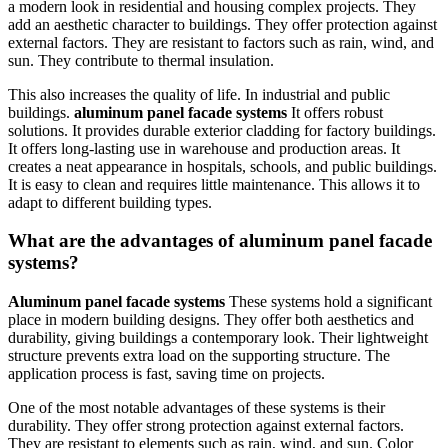
a modern look in residential and housing complex projects. They
add an aesthetic character to buildings. They offer protection against
external factors. They are resistant to factors such as rain, wind, and
sun. They contribute to thermal insulation.
This also increases the quality of life. In industrial and public
buildings.
aluminum panel facade systems
It offers robust
solutions. It provides durable exterior cladding for factory buildings.
It offers long-lasting use in warehouse and production areas. It
creates a neat appearance in hospitals, schools, and public buildings.
It is easy to clean and requires little maintenance. This allows it to
adapt to different building types.
What are the advantages of aluminum panel facade
systems?
Aluminum panel facade systems
These systems hold a significant
place in modern building designs. They offer both aesthetics and
durability, giving buildings a contemporary look. Their lightweight
structure prevents extra load on the supporting structure. The
application process is fast, saving time on projects.
One of the most notable advantages of these systems is their
durability. They offer strong protection against external factors.
They are resistant to elements such as rain, wind, and sun. Color