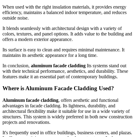
When used with the right insulation materials, it provides energy
efficiency, maintains a balanced indoor temperature, and reduces
outside noise.
It blends seamlessly with architectural design with a variety of
colors, textures, and panel options. It adds value to the building and
offers a modern exterior appearance.
Its surface is easy to clean and requires minimal maintenance. It
maintains its aesthetic appearance for a long time.
In conclusion,
aluminum facade cladding
Its systems stand out
with their technical performance, aesthetics, and durability. These
features make it an essential part of contemporary buildings.
Where is Aluminum Facade Cladding Used?
Aluminum facade cladding
, offers aesthetic and functional
advantages in facade cladding. Its lightness, durability, and
architectural flexibility make it suitable for use in a wide variety of
structures. This system is widely preferred in both new construction
projects and renovations.
It's frequently used in office buildings, business centers, and plazas.