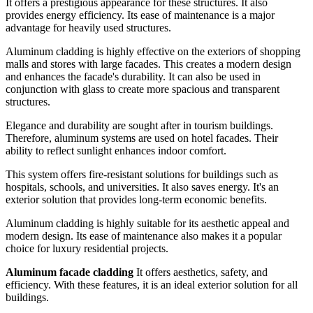
It offers a prestigious appearance for these structures. It also
provides energy efficiency. Its ease of maintenance is a major
advantage for heavily used structures.
Aluminum cladding is highly effective on the exteriors of shopping
malls and stores with large facades. This creates a modern design
and enhances the facade's durability. It can also be used in
conjunction with glass to create more spacious and transparent
structures.
Elegance and durability are sought after in tourism buildings.
Therefore, aluminum systems are used on hotel facades. Their
ability to reflect sunlight enhances indoor comfort.
This system offers fire-resistant solutions for buildings such as
hospitals, schools, and universities. It also saves energy. It's an
exterior solution that provides long-term economic benefits.
Aluminum cladding is highly suitable for its aesthetic appeal and
modern design. Its ease of maintenance also makes it a popular
choice for luxury residential projects.
Aluminum facade cladding
It offers aesthetics, safety, and
efficiency. With these features, it is an ideal exterior solution for all
buildings.