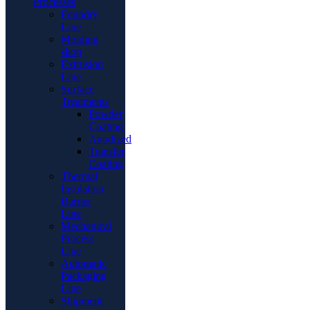
Processes
Foundry
Line
Molding
shop
Extrusion
Line
Surface
Treatments
Powder
Coating
Anodized
Transfer
Coating
Thermal
Insulation
Barrier
Line
Mechanical
Process
Line
Automatic
Packaging
Line
Shipment