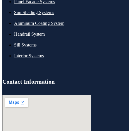
Panel Facade Systems
Sun Shading Systems
Aluminum Coating System
Handrail System
Sill Systems
Interior Systems
Contact Information