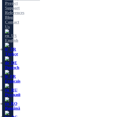
Project
Support
References
Blog
Contact
Us
English
Türkçe
Deutsch
Français
Русский
Română