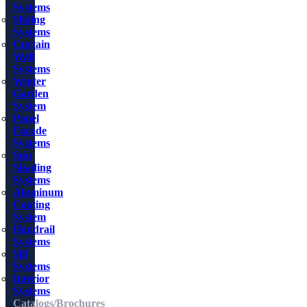
Systems
Sliding
Systems
Curtain
Wall
Systems
Winter
Garden
System
Panel
Facade
Systems
Sun
Shading
Systems
Aluminum
Coating
System
Handrail
Systems
Sill
Systems
Interior
Systems
Catalogs/Brochures