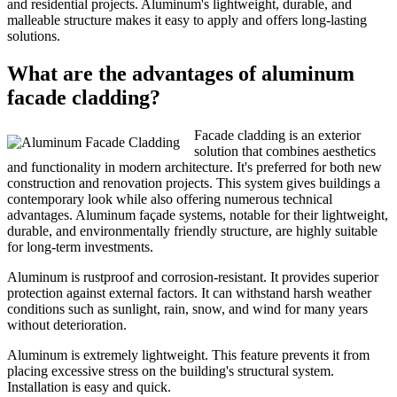
and residential projects. Aluminum's lightweight, durable, and
malleable structure makes it easy to apply and offers long-lasting
solutions.
What are the advantages of aluminum
facade cladding?
Facade cladding is an exterior
solution that combines aesthetics
and functionality in modern architecture. It's preferred for both new
construction and renovation projects. This system gives buildings a
contemporary look while also offering numerous technical
advantages. Aluminum façade systems, notable for their lightweight,
durable, and environmentally friendly structure, are highly suitable
for long-term investments.
Aluminum is rustproof and corrosion-resistant. It provides superior
protection against external factors. It can withstand harsh weather
conditions such as sunlight, rain, snow, and wind for many years
without deterioration.
Aluminum is extremely lightweight. This feature prevents it from
placing excessive stress on the building's structural system.
Installation is easy and quick.