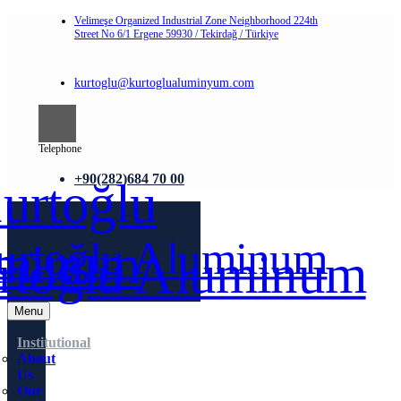
Velimeşe Organized Industrial Zone Neighborhood 224th
Street No 6/1 Ergene 59930 / Tekirdağ / Türkiye
kurtoglu@kurtoglualuminyum.com
Telephone
+90(282)684 70 00
Menu
Institutional
About
Us
Our