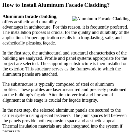
How to Install Aluminum Facade Cladding?
Aluminum facade cladding
,
offers aesthetic and durability
advantages in architecture. For this reason, it is frequently preferred.
The installation process is crucial for the quality and durability of the
application. Proper application results in a long-lasting, safe, and
aesthetically pleasing façade.
In the first step, the architectural and structural characteristics of the
building are analyzed. Profile and panel systems appropriate for the
project are selected. The supporting substructure is then installed on
the exterior. This structure serves as the framework to which the
aluminum panels are attached.
The substructure is typically composed of steel or aluminum
profiles. These profiles are laser-measured and precisely positioned
on the building's façade. Attention to vertical and horizontal
alignment at this stage is crucial for façade integrity.
In the next step, the selected aluminum panels are secured to the
carrier system using special fasteners. The joint spaces left between
the panels provide both expansion space and aesthetic appeal.
Thermal insulation materials are also integrated into the system if
necessary.