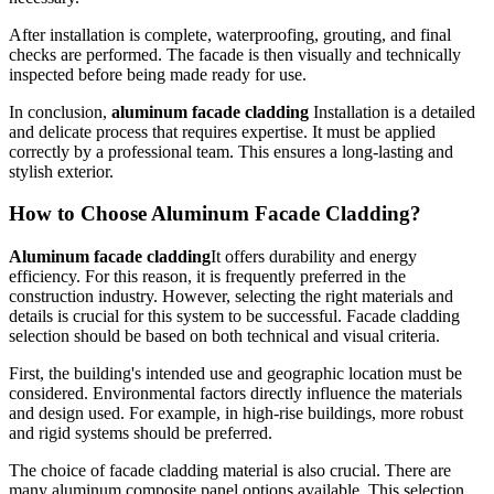
After installation is complete, waterproofing, grouting, and final
checks are performed. The facade is then visually and technically
inspected before being made ready for use.
In conclusion,
aluminum facade cladding
Installation is a detailed
and delicate process that requires expertise. It must be applied
correctly by a professional team. This ensures a long-lasting and
stylish exterior.
How to Choose Aluminum Facade Cladding?
Aluminum facade cladding
It offers durability and energy
efficiency. For this reason, it is frequently preferred in the
construction industry. However, selecting the right materials and
details is crucial for this system to be successful. Facade cladding
selection should be based on both technical and visual criteria.
First, the building's intended use and geographic location must be
considered. Environmental factors directly influence the materials
and design used. For example, in high-rise buildings, more robust
and rigid systems should be preferred.
The choice of facade cladding material is also crucial. There are
many aluminum composite panel options available. This selection