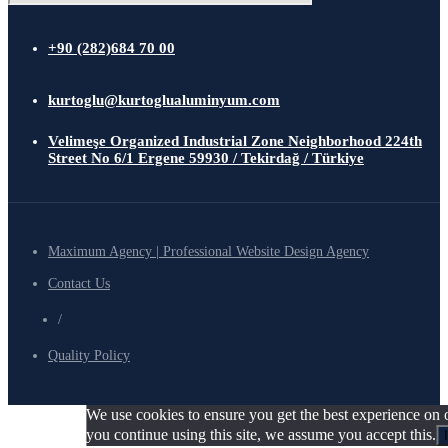
+90 (282)684 70 00
kurtoglu@kurtoglualuminyum.com
Velimeşe Organized Industrial Zone Neighborhood 224th
Street No 6/1 Ergene 59930 / Tekirdağ / Türkiye
Maximum Agency | Professional Website Design Agency
Contact Us
/
Quality Policy
We use cookies to ensure you get the best experience on o
you continue using this site, we assume you accept this.