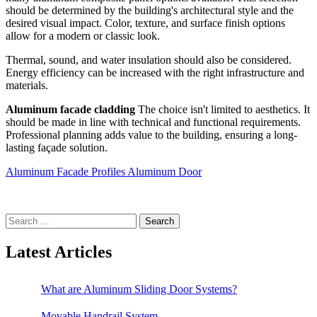
should be determined by the building's architectural style and the
desired visual impact. Color, texture, and surface finish options
allow for a modern or classic look.
Thermal, sound, and water insulation should also be considered.
Energy efficiency can be increased with the right infrastructure and
materials.
Aluminum facade cladding
The choice isn't limited to aesthetics. It
should be made in line with technical and functional requirements.
Professional planning adds value to the building, ensuring a long-
lasting façade solution.
Aluminum Facade Profiles
Aluminum Door
Search
for:
Latest Articles
What are Aluminum Sliding Door Systems?
Movable Handrail System