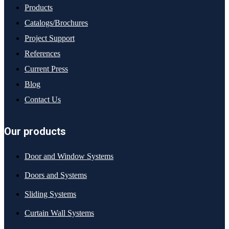
Products
Catalogs/Brochures
Project Support
References
Current Press
Blog
Contact Us
Our products
Door and Window Systems
Doors and Systems
Sliding Systems
Curtain Wall Systems