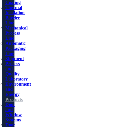
Coating
Thermal
Insulation
Barrier
Line
Mechanical
Process
Line
Automatic
Packaging
Line
Shipment
Process
and
Quality
Laboratory
Environment
and
Energy
Products
Door
and
Window
Systems
Door