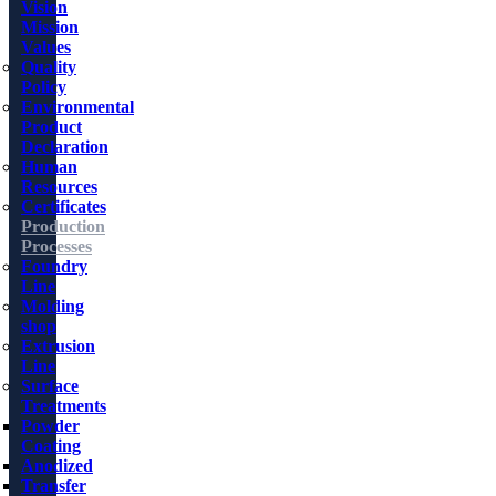
Vision
Mission
Values
Quality
Policy
Environmental
Product
Declaration
Human
Resources
Certificates
Production
Processes
Foundry
Line
Molding
shop
Extrusion
Line
Surface
Treatments
Powder
Coating
Anodized
Transfer