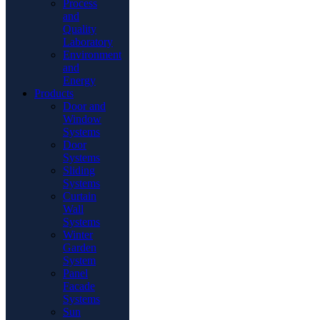
Process
and
Quality
Laboratory
Environment
and
Energy
Products
Door and
Window
Systems
Door
Systems
Sliding
Systems
Curtain
Wall
Systems
Winter
Garden
System
Panel
Facade
Systems
Sun