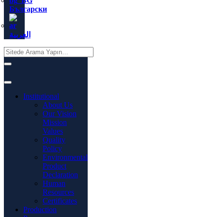
Български
العربية
Institutional
About Us
Our Vision
Mission
Values
Quality
Policy
Environmental
Product
Declaration
Human
Resources
Certificates
Production