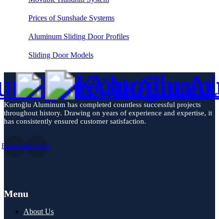
Prices of Sunshade Systems
Aluminum Sliding Door Profiles
Sliding Door Models
Kurtoğlu Aluminum has completed countless successful projects
throughout history. Drawing on years of experience and expertise, it
has consistently ensured customer satisfaction.
Facebook
Instagram
Menu
About Us