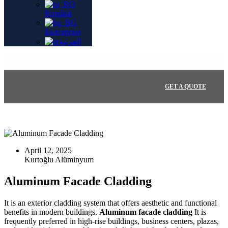
Română
Български
العربية
GET A QUOTE
April 12, 2025
Aluminum Facade Cladding
It is an exterior cladding system that offers aesthetic and functional
benefits in modern buildings.
Aluminum facade cladding
It is
frequently preferred in high-rise buildings, business centers, plazas,