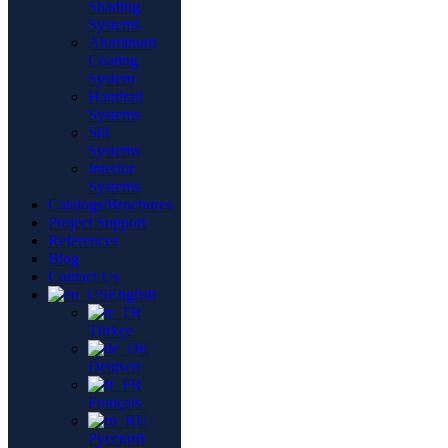
Shading
Systems
Aluminum
Coating
System
Handrail
Systems
Sill
Systems
Interior
Systems
Catalogs/Brochures
Project Support
References
Blog
Contact Us
English
Türkçe
Deutsch
Français
Русский