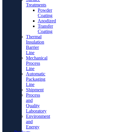
Treatments
Powder
Coating
Anodized
Transfer
Coating
Thermal
Insulation
Barrier
Line
Mechanical
Process
Line
Automatic
Packaging
Line
Shipment
Process
and
Quality
Laboratory
Environment
and
Energy