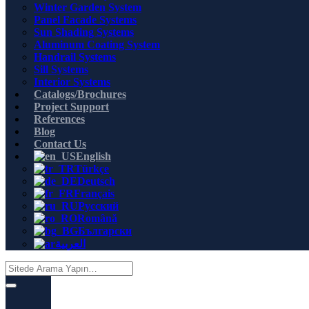
Winter Garden System
Panel Facade Systems
Sun Shading Systems
Aluminum Coating System
Handrail Systems
Sill Systems
Interior Systems
Catalogs/Brochures
Project Support
References
Blog
Contact Us
English
Türkçe
Deutsch
Français
Русский
Română
Български
العربية