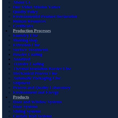
About Us
Our Vision Mission Values
Quality Policy
Environmental Product Declaration
Human Resources
Certificates
Production Processes
Foundry Line
Molding shop
Extrusion Line
Surface Treatments
Powder Coating
Anodized
Transfer Coating
Thermal Insulation Barrier Line
Mechanical Process Line
Automatic Packaging Line
Shipment
Process and Quality Laboratory
Environment and Energy
Products
Door and Window Systems
Door Systems
Sliding Systems
Curtain Wall Systems