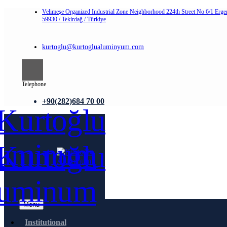
Velimeşe Organized Industrial Zone Neighborhood 224th Street No 6/1 Erge
59930 / Tekirdağ / Türkiye
kurtoglu@kurtoglualuminyum.com
Telephone
+90(282)684 70 00
Menu
Institutional