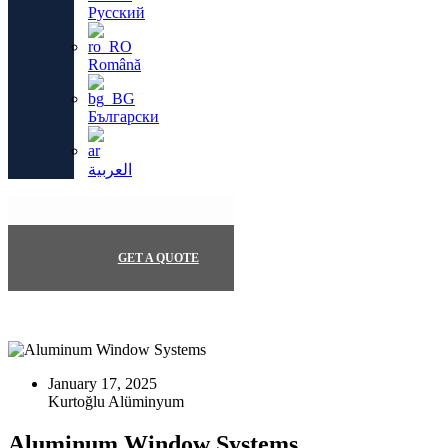
Русский
Română
Български
العربية
GET A QUOTE
January 17, 2025
Aluminum Window Systems