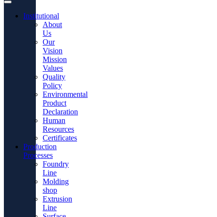
Institutional
About
Us
Our
Vision
Mission
Values
Quality
Policy
Environmental
Product
Declaration
Human
Resources
Certificates
Production
Processes
Foundry
Line
Molding
shop
Extrusion
Line
Surface