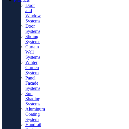
Products
Door
and
Window
Systems
Door
Systems
Sliding
Systems
Curtain
Wall
Systems
Winter
Garden
System
Panel
Facade
Systems
Sun
Shading
Systems
Aluminum
Coating
System
Handrail