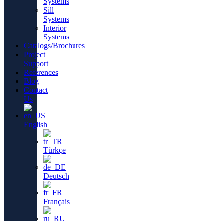
Systems
Sill
Systems
Interior
Systems
Catalogs/Brochures
Project
Support
References
Blog
Contact
Us
English
Türkçe
Deutsch
Français