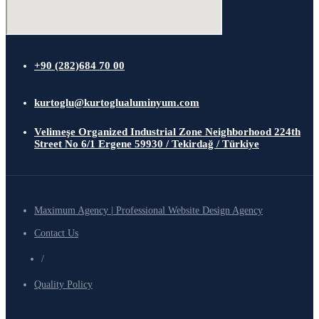
+90 (282)684 70 00
kurtoglu@kurtoglualuminyum.com
Velimeşe Organized Industrial Zone Neighborhood 224th
Street No 6/1 Ergene 59930 / Tekirdağ / Türkiye
Maximum Agency | Professional Website Design Agency
Contact Us
/
Quality Policy