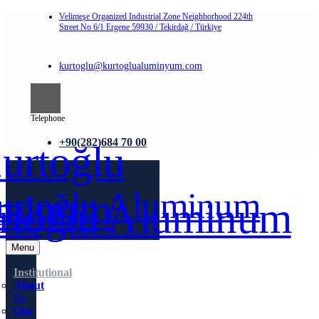
Velimeşe Organized Industrial Zone Neighborhood 224th
Street No 6/1 Ergene 59930 / Tekirdağ / Türkiye
kurtoglu@kurtoglualuminyum.com
Telephone
+90(282)684 70 00
Menu
Institutional
About
Us
Our