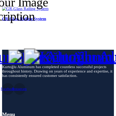
GR-Glass Railing System
Kurtoğlu Aluminum has completed countless successful projects
throughout history. Drawing on years of experience and expertise, it
has consistently ensured customer satisfaction.
Facebook
Instagram
Menu