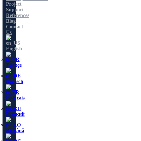
Project
Support
References
Blog
Contact
Us
English
Türkçe
Deutsch
Français
Русский
Română