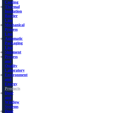
Coating
Thermal
Insulation
Barrier
Line
Mechanical
Process
Line
Automatic
Packaging
Line
Shipment
Process
and
Quality
Laboratory
Environment
and
Energy
Products
Door
and
Window
Systems
Door