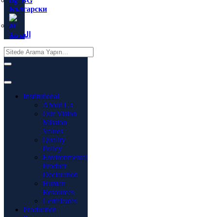
Български
العربية
Institutional
About Us
Our Vision
Mission
Values
Quality
Policy
Environmental
Product
Declaration
Human
Resources
Certificates
Production