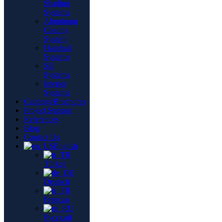
Shading
Systems
Aluminum
Coating
System
Handrail
Systems
Sill
Systems
Interior
Systems
Catalogs/Brochures
Project Support
References
Blog
Contact Us
English
Türkçe
Deutsch
Français
Русский