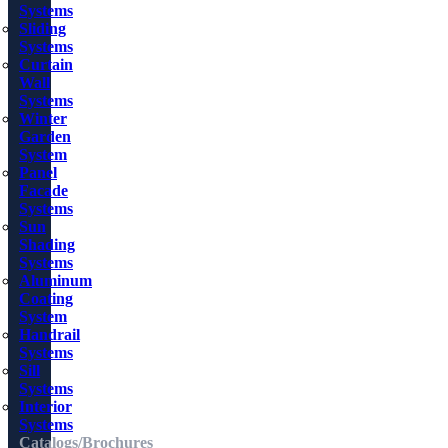
Systems
Sliding
Systems
Curtain
Wall
Systems
Winter
Garden
System
Panel
Facade
Systems
Sun
Shading
Systems
Aluminum
Coating
System
Handrail
Systems
Sill
Systems
Interior
Systems
Catalogs/Brochures