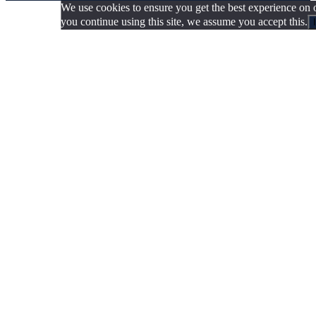
We use cookies to ensure you get the best experience on o
you continue using this site, we assume you accept this.