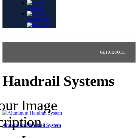
Română
Български
العربية
GET A QUOTE
Handrail Systems
Aluminum Handrail System