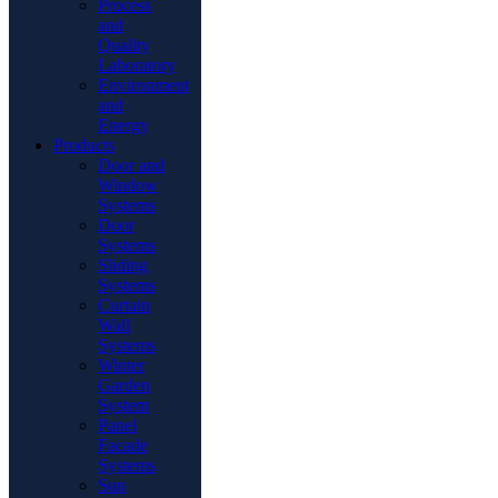
Process
and
Quality
Laboratory
Environment
and
Energy
Products
Door and
Window
Systems
Door
Systems
Sliding
Systems
Curtain
Wall
Systems
Winter
Garden
System
Panel
Facade
Systems
Sun