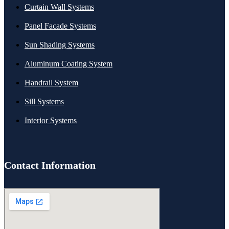
Curtain Wall Systems
Panel Facade Systems
Sun Shading Systems
Aluminum Coating System
Handrail System
Sill Systems
Interior Systems
Contact Information