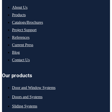
About Us
Products
Catalogs/Brochures
Project Support
References
Current Press
Blog
Contact Us
Our products
Door and Window Systems
Doors and Systems
Sliding Systems