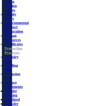
Vision
Mission
Values
Quality
Policy
Environmental
Product
Declaration
Human
Resources
Certificates
Production
Processes
Foundry
Line
Molding
shop
Extrusion
Line
Surface
Treatments
Powder
Coating
Anodized
Transfer