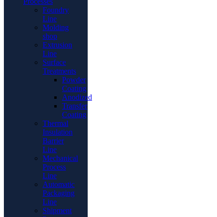
Processes
Foundry
Line
Molding
shop
Extrusion
Line
Surface
Treatments
Powder
Coating
Anodized
Transfer
Coating
Thermal
Insulation
Barrier
Line
Mechanical
Process
Line
Automatic
Packaging
Line
Shipment