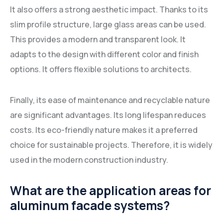
It also offers a strong aesthetic impact. Thanks to its
slim profile structure, large glass areas can be used.
This provides a modern and transparent look. It
adapts to the design with different color and finish
options. It offers flexible solutions to architects.
Finally, its ease of maintenance and recyclable nature
are significant advantages. Its long lifespan reduces
costs. Its eco-friendly nature makes it a preferred
choice for sustainable projects. Therefore, it is widely
used in the modern construction industry.
What are the application areas for
aluminum facade systems?