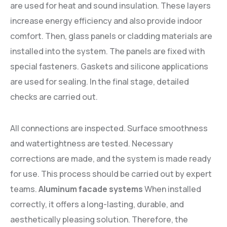
are used for heat and sound insulation. These layers
increase energy efficiency and also provide indoor
comfort. Then, glass panels or cladding materials are
installed into the system. The panels are fixed with
special fasteners. Gaskets and silicone applications
are used for sealing. In the final stage, detailed
checks are carried out.
All connections are inspected. Surface smoothness
and watertightness are tested. Necessary
corrections are made, and the system is made ready
for use. This process should be carried out by expert
teams.
Aluminum facade systems
When installed
correctly, it offers a long-lasting, durable, and
aesthetically pleasing solution. Therefore, the