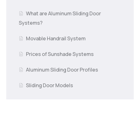
What are Aluminum Sliding Door
Systems?
Movable Handrail System
Prices of Sunshade Systems
Aluminum Sliding Door Profiles
Sliding Door Models