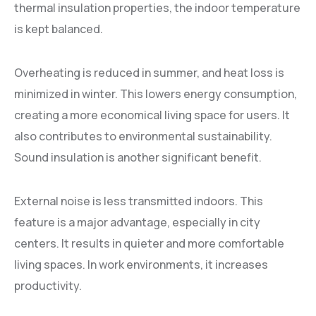
thermal insulation properties, the indoor temperature
is kept balanced.
Overheating is reduced in summer, and heat loss is
minimized in winter. This lowers energy consumption,
creating a more economical living space for users. It
also contributes to environmental sustainability.
Sound insulation is another significant benefit.
External noise is less transmitted indoors. This
feature is a major advantage, especially in city
centers. It results in quieter and more comfortable
living spaces. In work environments, it increases
productivity.