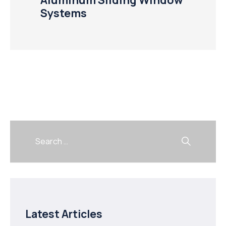
Systems
Latest Articles