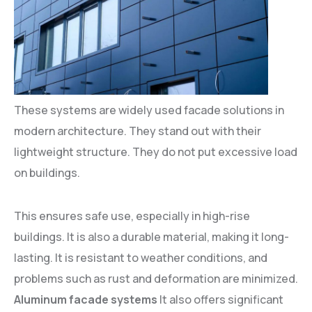
These systems are widely used facade solutions in
modern architecture. They stand out with their
lightweight structure. They do not put excessive load
on buildings.
This ensures safe use, especially in high-rise
buildings. It is also a durable material, making it long-
lasting. It is resistant to weather conditions, and
problems such as rust and deformation are minimized.
Aluminum facade systems
It also offers significant