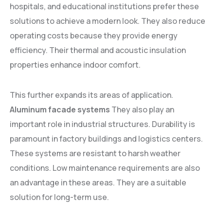
hospitals, and educational institutions prefer these
solutions to achieve a modern look. They also reduce
operating costs because they provide energy
efficiency. Their thermal and acoustic insulation
properties enhance indoor comfort.
This further expands its areas of application.
Aluminum facade systems
They also play an
important role in industrial structures. Durability is
paramount in factory buildings and logistics centers.
These systems are resistant to harsh weather
conditions. Low maintenance requirements are also
an advantage in these areas. They are a suitable
solution for long-term use.