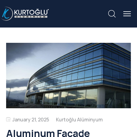
January 21, 2025
Aluminum Facade