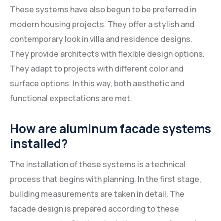
These systems have also begun to be preferred in
modern housing projects. They offer a stylish and
contemporary look in villa and residence designs.
They provide architects with flexible design options.
They adapt to projects with different color and
surface options. In this way, both aesthetic and
functional expectations are met.
How are aluminum facade systems
installed?
The installation of these systems is a technical
process that begins with planning. In the first stage,
building measurements are taken in detail. The
facade design is prepared according to these