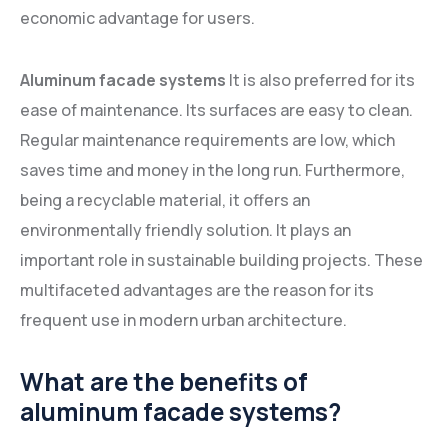
economic advantage for users.
Aluminum facade systems
It is also preferred for its
ease of maintenance. Its surfaces are easy to clean.
Regular maintenance requirements are low, which
saves time and money in the long run. Furthermore,
being a recyclable material, it offers an
environmentally friendly solution. It plays an
important role in sustainable building projects. These
multifaceted advantages are the reason for its
frequent use in modern urban architecture.
What are the benefits of
aluminum facade systems?