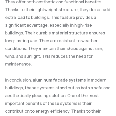
They offer both aesthetic and functional benefits.
Thanks to their lightweight structure, they do not add
extra load to buildings. This feature provides a
significant advantage, especially in high-rise
buildings. Their durable material structure ensures
long-lasting use. They are resistant to weather
conditions. They maintain their shape against rain,
wind, and sunlight. This reduces the need for
maintenance.
In conclusion,
aluminum facade systems
In modern
buildings, these systems stand out as both a safe and
aesthetically pleasing solution. One of the most
important benefits of these systems is their
contribution to energy efficiency. Thanks to their