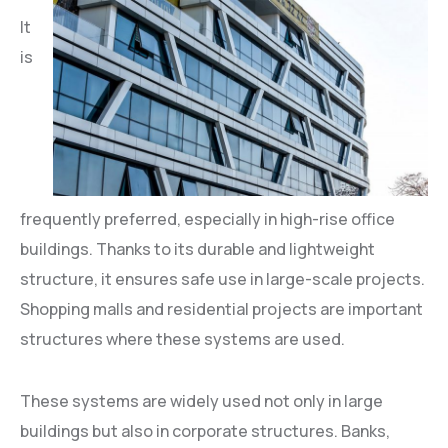
It
is
frequently preferred, especially in high-rise office
buildings. Thanks to its durable and lightweight
structure, it ensures safe use in large-scale projects.
Shopping malls and residential projects are important
structures where these systems are used.
These systems are widely used not only in large
buildings but also in corporate structures. Banks,