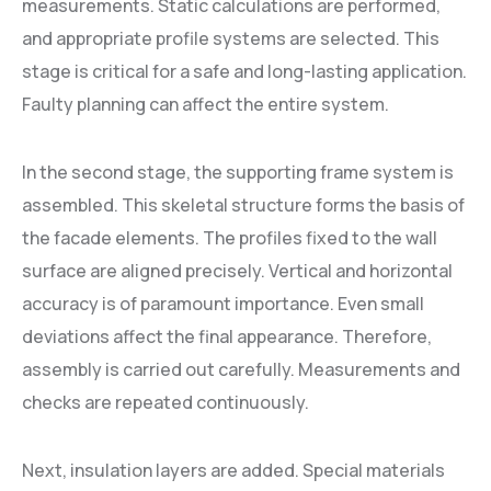
measurements. Static calculations are performed,
and appropriate profile systems are selected. This
stage is critical for a safe and long-lasting application.
Faulty planning can affect the entire system.
In the second stage, the supporting frame system is
assembled. This skeletal structure forms the basis of
the facade elements. The profiles fixed to the wall
surface are aligned precisely. Vertical and horizontal
accuracy is of paramount importance. Even small
deviations affect the final appearance. Therefore,
assembly is carried out carefully. Measurements and
checks are repeated continuously.
Next, insulation layers are added. Special materials