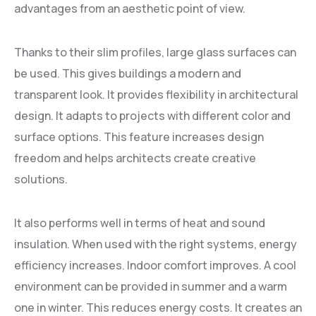
advantages from an aesthetic point of view.
Thanks to their slim profiles, large glass surfaces can
be used. This gives buildings a modern and
transparent look. It provides flexibility in architectural
design. It adapts to projects with different color and
surface options. This feature increases design
freedom and helps architects create creative
solutions.
It also performs well in terms of heat and sound
insulation. When used with the right systems, energy
efficiency increases. Indoor comfort improves. A cool
environment can be provided in summer and a warm
one in winter. This reduces energy costs. It creates an