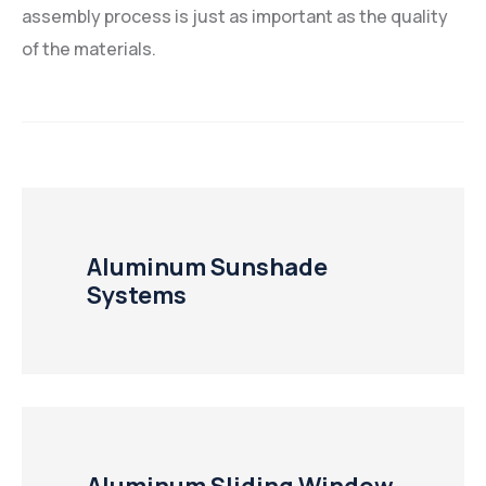
assembly process is just as important as the quality
of the materials.
Aluminum Sunshade
Systems
Aluminum Sliding Window