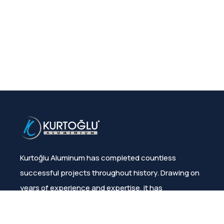
Kurtoğlu Aluminum has completed countless
successful projects throughout history. Drawing on
years of experience and expertise, it has
consistently ensured customer satisfaction.