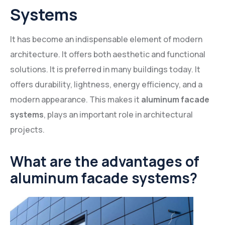
Systems
It has become an indispensable element of modern
architecture. It offers both aesthetic and functional
solutions. It is preferred in many buildings today. It
offers durability, lightness, energy efficiency, and a
modern appearance. This makes it
aluminum facade
systems
, plays an important role in architectural
projects.
What are the advantages of
aluminum facade systems?